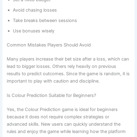
Avoid chasing losses
Take breaks between sessions
Use bonuses wisely
Common Mistakes Players Should Avoid
Many players increase their bet size after a loss, which can
lead to bigger losses. Others rely heavily on previous
results to predict outcomes. Since the game is random, it is
important to play with caution and discipline.
Is Colour Prediction Suitable for Beginners?
Yes, the Colour Prediction game is ideal for beginners
because it does not require complex strategies or
advanced skills. New users can quickly understand the
rules and enjoy the game while learning how the platform