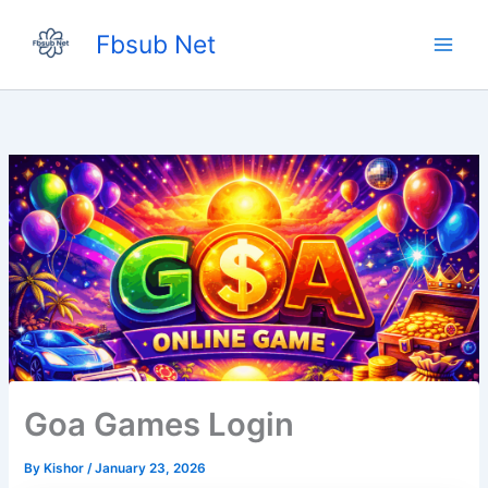
Skip
to
Fbsub Net
Main
content
Men
Goa Games Login
By
Kishor
/
January 23, 2026