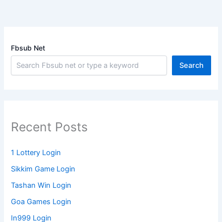
Fbsub Net
Search
Recent Posts
1 Lottery Login
Sikkim Game Login
Tashan Win Login
Goa Games Login
In999 Login