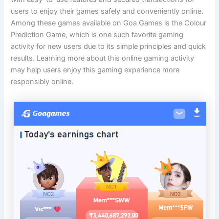
users to enjoy their games safely and conveniently online.
Among these games available on Goa Games is the Colour
Prediction Game, which is one such favorite gaming
activity for new users due to its simple principles and quick
results. Learning more about this online gaming activity
may help users enjoy this gaming experience more
responsibly online.