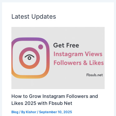
Latest Updates
How to Grow Instagram Followers and
Likes 2025 with Fbsub Net
Blog
/ By
Kishor
/
September 10, 2025