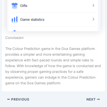
Conclusion
The Colour Prediction game in the Goa Games platform
provides a simpler and more entertaining gaming
experience with fast-paced rounds and simple rules to
follow. With knowledge of how the game is conducted and
by observing proper gaming practices for a safe
experience, gamers can indulge in the Colour Prediction
game on the Goa Games platform.
PREVIOUS
NEXT