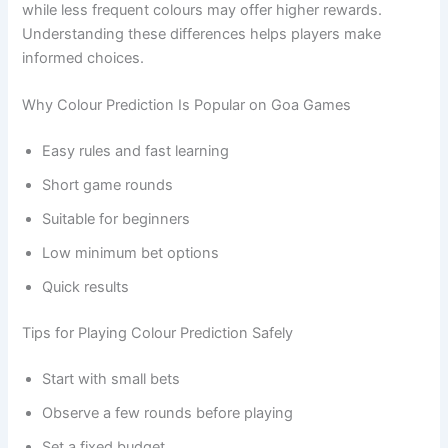
while less frequent colours may offer higher rewards.
Understanding these differences helps players make
informed choices.
Why Colour Prediction Is Popular on Goa Games
Easy rules and fast learning
Short game rounds
Suitable for beginners
Low minimum bet options
Quick results
Tips for Playing Colour Prediction Safely
Start with small bets
Observe a few rounds before playing
Set a fixed budget