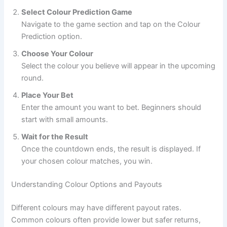
Select Colour Prediction Game
Navigate to the game section and tap on the Colour
Prediction option.
Choose Your Colour
Select the colour you believe will appear in the upcoming
round.
Place Your Bet
Enter the amount you want to bet. Beginners should
start with small amounts.
Wait for the Result
Once the countdown ends, the result is displayed. If
your chosen colour matches, you win.
Understanding Colour Options and Payouts
Different colours may have different payout rates.
Common colours often provide lower but safer returns,