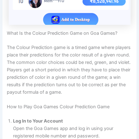
What Is the Colour Prediction Game on Goa Games?
The Colour Prediction game is a timed game where players
place their predictions for the color result of a given round.
The common color choices could be red, green, and violet.
Players get a short period in which they have to place their
prediction of color in a given round of the game; a win
results if the prediction turns out to be correct as per the
payout formula of a game.
How to Play Goa Games Colour Prediction Game
Log In to Your Account
Open the Goa Games app and log in using your
registered mobile number and password.