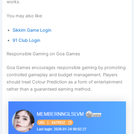
works.
You may also like:
Sikkim Game Login
91 Club Login
Responsible Gaming on Goa Games
Goa Games encourages responsible gaming by promoting
controlled gameplay and budget management. Players
should treat Colour Prediction as a form of entertainment
rather than a guaranteed earning method.