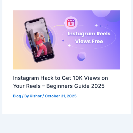
Instagram Hack to Get 10K Views on
Your Reels – Beginners Guide 2025
Blog
/ By
Kishor
/
October 31, 2025