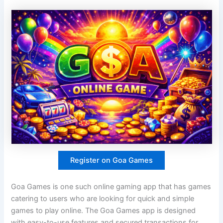
Register on Goa Games
Goa Games is one such online gaming app that has games
catering to users who are looking for quick and simple
games to play online. The Goa Games app is designed
with easy-to-use features and secured transactions for