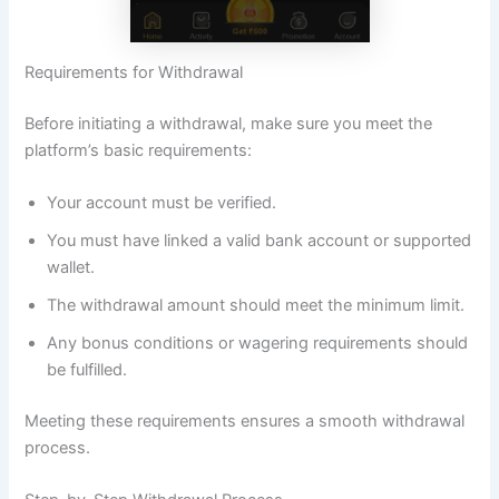
Requirements for Withdrawal
Before initiating a withdrawal, make sure you meet the
platform’s basic requirements:
Your account must be verified.
You must have linked a valid bank account or supported
wallet.
The withdrawal amount should meet the minimum limit.
Any bonus conditions or wagering requirements should
be fulfilled.
Meeting these requirements ensures a smooth withdrawal
process.