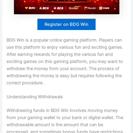
Register on BDG Win
BDG Win is a popular online gaming platform. Players can
use this platform to enjoy various fun and exciting games.
After earning rewards for playing the various fun and
exciting games on this gaming platform, you may want to
withdraw the money from your account. The process of
withdrawing the money is easy but requires following the
correct procedure.
Understanding Withdrawals
Withdrawing funds in BDG Win involves moving money
from your gaming wallet to your bank or digital wallet. The
withdrawable amount is the amount that can be
processed, and sometimes bonus funds have restrictions.