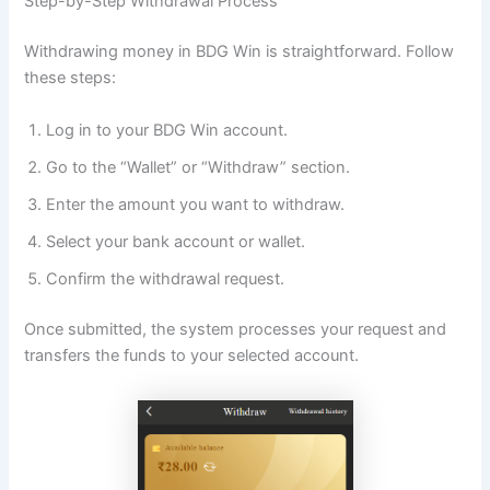
Step-by-Step Withdrawal Process
Withdrawing money in BDG Win is straightforward. Follow
these steps:
Log in to your BDG Win account.
Go to the “Wallet” or “Withdraw” section.
Enter the amount you want to withdraw.
Select your bank account or wallet.
Confirm the withdrawal request.
Once submitted, the system processes your request and
transfers the funds to your selected account.