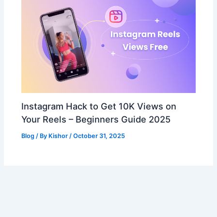
Instagram Hack to Get 10K Views on
Your Reels – Beginners Guide 2025
Blog
/ By
Kishor
/
October 31, 2025