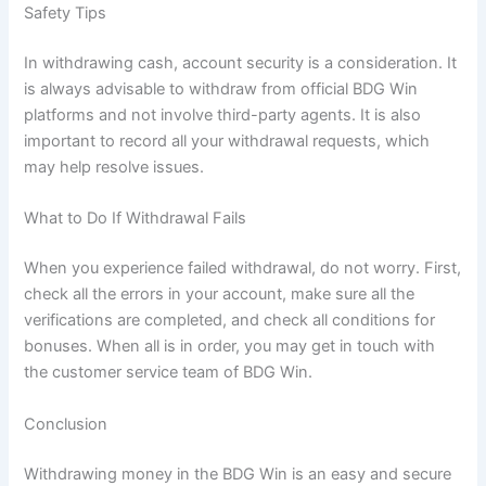
Safety Tips
In withdrawing cash, account security is a consideration. It
is always advisable to withdraw from official BDG Win
platforms and not involve third-party agents. It is also
important to record all your withdrawal requests, which
may help resolve issues.
What to Do If Withdrawal Fails
When you experience failed withdrawal, do not worry. First,
check all the errors in your account, make sure all the
verifications are completed, and check all conditions for
bonuses. When all is in order, you may get in touch with
the customer service team of BDG Win.
Conclusion
Withdrawing money in the BDG Win is an easy and secure