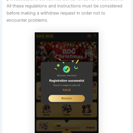
All these regulations and instructions must be considered
before making a withdraw request in order not to
encounter problems.