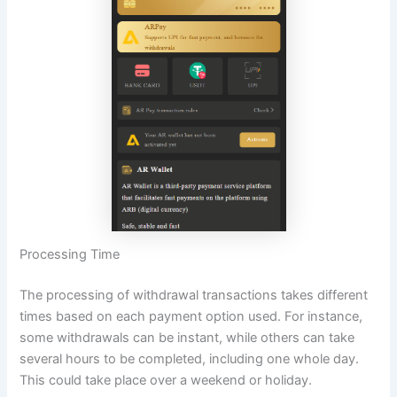
Processing Time
The processing of withdrawal transactions takes different
times based on each payment option used. For instance,
some withdrawals can be instant, while others can take
several hours to be completed, including one whole day.
This could take place over a weekend or holiday.