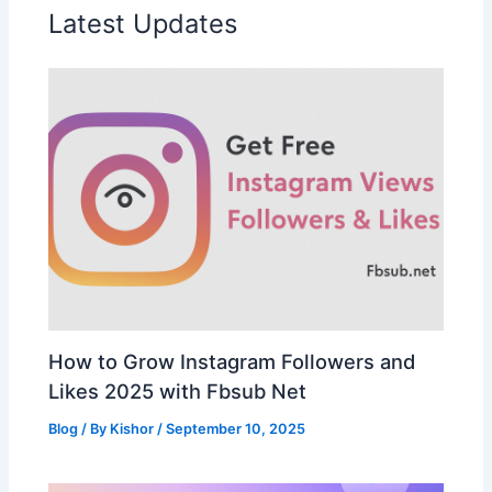
Latest Updates
How to Grow Instagram Followers and
Likes 2025 with Fbsub Net
Blog
/ By
Kishor
/
September 10, 2025