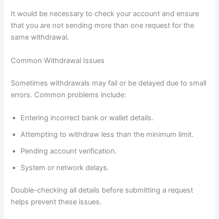
It would be necessary to check your account and ensure
that you are not sending more than one request for the
same withdrawal.
Common Withdrawal Issues
Sometimes withdrawals may fail or be delayed due to small
errors. Common problems include:
Entering incorrect bank or wallet details.
Attempting to withdraw less than the minimum limit.
Pending account verification.
System or network delays.
Double-checking all details before submitting a request
helps prevent these issues.