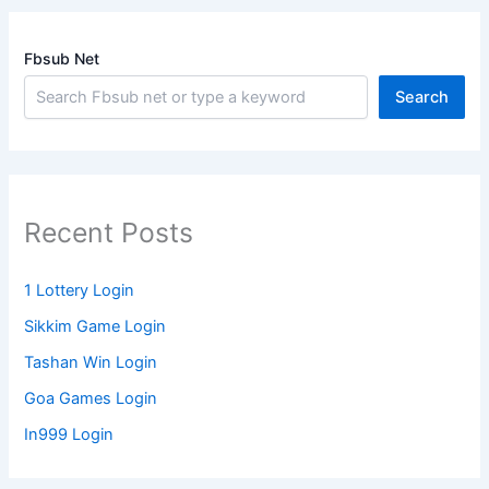
Fbsub Net
Search
Recent Posts
1 Lottery Login
Sikkim Game Login
Tashan Win Login
Goa Games Login
In999 Login