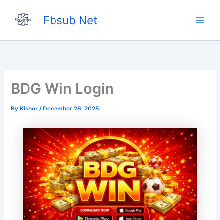
Skip
to
Fbsub Net
Main
content
Men
BDG Win Login
By
Kishor
/
December 26, 2025