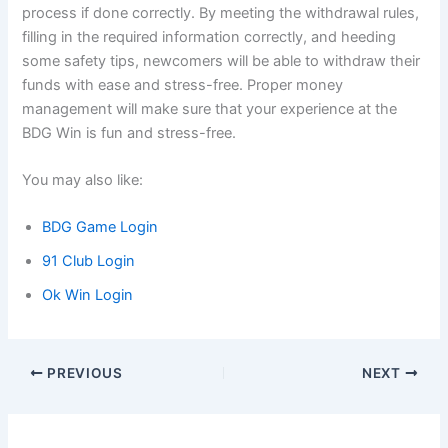
process if done correctly. By meeting the withdrawal rules,
filling in the required information correctly, and heeding
some safety tips, newcomers will be able to withdraw their
funds with ease and stress-free. Proper money
management will make sure that your experience at the
BDG Win is fun and stress-free.
You may also like:
BDG Game Login
91 Club Login
Ok Win Login
PREVIOUS
NEXT