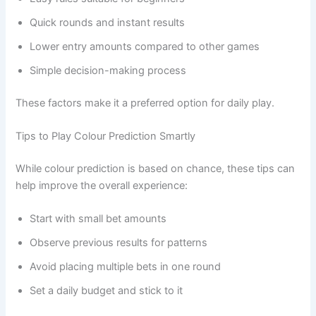
Quick rounds and instant results
Lower entry amounts compared to other games
Simple decision-making process
These factors make it a preferred option for daily play.
Tips to Play Colour Prediction Smartly
While colour prediction is based on chance, these tips can
help improve the overall experience:
Start with small bet amounts
Observe previous results for patterns
Avoid placing multiple bets in one round
Set a daily budget and stick to it