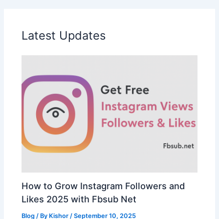
Latest Updates
How to Grow Instagram Followers and
Likes 2025 with Fbsub Net
Blog
/ By
Kishor
/
September 10, 2025