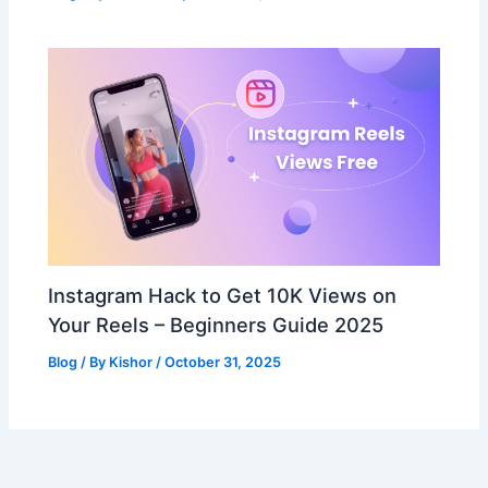
Instagram Hack to Get 10K Views on
Your Reels – Beginners Guide 2025
Blog
/ By
Kishor
/
October 31, 2025