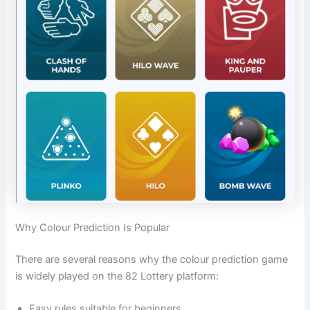
Why Colour Prediction Is Popular
There are several reasons why the colour prediction game
is widely played on the 82 Lottery platform:
Easy rules suitable for beginners