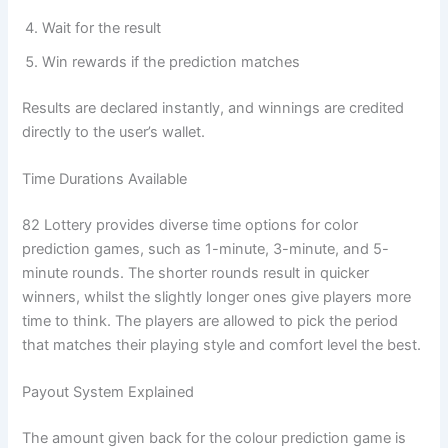
Wait for the result
Win rewards if the prediction matches
Results are declared instantly, and winnings are credited
directly to the user’s wallet.
Time Durations Available
82 Lottery provides diverse time options for color
prediction games, such as 1-minute, 3-minute, and 5-
minute rounds. The shorter rounds result in quicker
winners, whilst the slightly longer ones give players more
time to think. The players are allowed to pick the period
that matches their playing style and comfort level the best.
Payout System Explained
The amount given back for the colour prediction game is