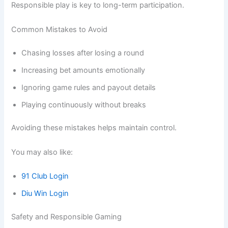
Responsible play is key to long-term participation.
Common Mistakes to Avoid
Chasing losses after losing a round
Increasing bet amounts emotionally
Ignoring game rules and payout details
Playing continuously without breaks
Avoiding these mistakes helps maintain control.
You may also like:
91 Club Login
Diu Win Login
Safety and Responsible Gaming