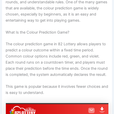
rounds, and understandable rules. One of the many games
that are available, the colour prediction game is widely
chosen, especially by beginners, as it is an easy and
entertaining way to get into playing games.
What Is the Colour Prediction Game?
The colour prediction game in 82 Lottery allows players to
predict a colour outcome within a fixed time period.
Common colour options include red, green, and violet.
Each round runs on a countdown timer, and players must
place their prediction before the time ends. Once the round
is completed, the system automatically declares the result.
This game is popular because it involves fewer choices and
is easy to understand.