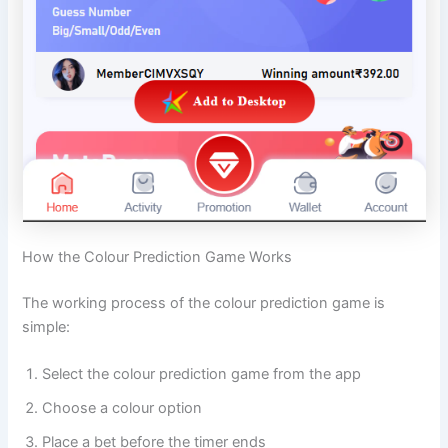
How the Colour Prediction Game Works
The working process of the colour prediction game is
simple:
Select the colour prediction game from the app
Choose a colour option
Place a bet before the timer ends