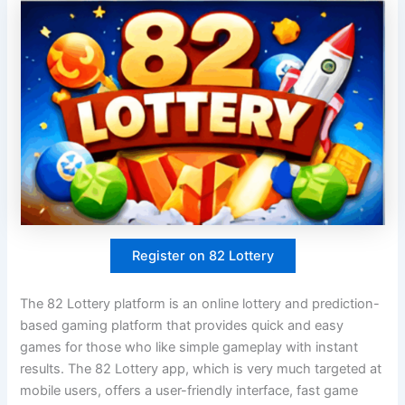
Register on 82 Lottery
The 82 Lottery platform is an online lottery and prediction-
based gaming platform that provides quick and easy
games for those who like simple gameplay with instant
results. The 82 Lottery app, which is very much targeted at
mobile users, offers a user-friendly interface, fast game