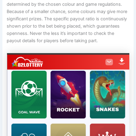
determined by the chosen colour and game regulations.
Because of a smaller chance, some colours may give more
significant prizes. The specific payout ratio is continuously
shown prior to the bet being placed, which guarantees
openness. Never the less it’s important to check the
payout details for players before taking part.