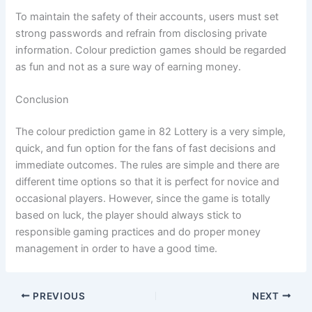
To maintain the safety of their accounts, users must set
strong passwords and refrain from disclosing private
information. Colour prediction games should be regarded
as fun and not as a sure way of earning money.
Conclusion
The colour prediction game in 82 Lottery is a very simple,
quick, and fun option for the fans of fast decisions and
immediate outcomes. The rules are simple and there are
different time options so that it is perfect for novice and
occasional players. However, since the game is totally
based on luck, the player should always stick to
responsible gaming practices and do proper money
management in order to have a good time.
PREVIOUS
NEXT