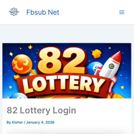
Skip
to
Fbsub Net
Main
content
Men
82 Lottery Login
By
Kishor
/
January 4, 2026