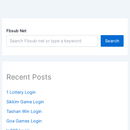
Fbsub Net
Search
Recent Posts
1 Lottery Login
Sikkim Game Login
Tashan Win Login
Goa Games Login