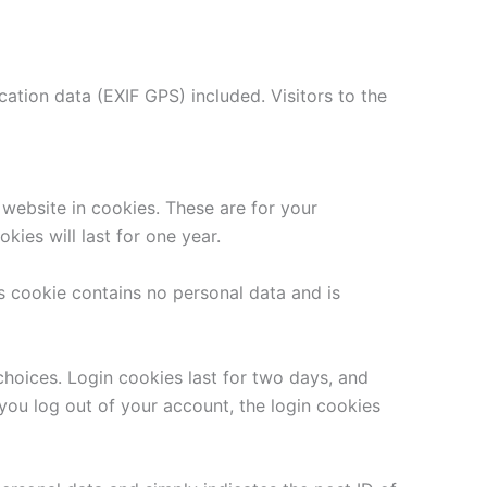
tion data (EXIF GPS) included. Visitors to the
website in cookies. These are for your
ies will last for one year.
is cookie contains no personal data and is
choices. Login cookies last for two days, and
 you log out of your account, the login cookies