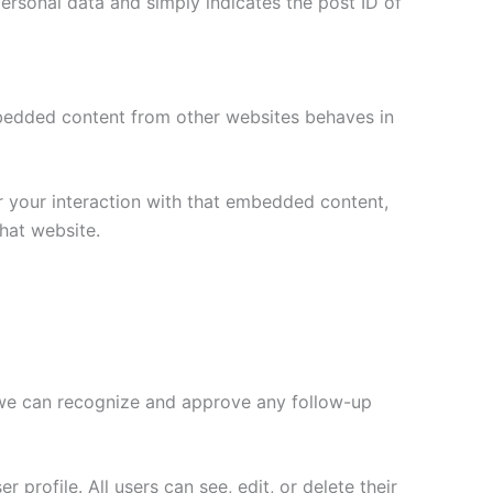
 personal data and simply indicates the post ID of
Embedded content from other websites behaves in
r your interaction with that embedded content,
hat website.
o we can recognize and approve any follow-up
 profile. All users can see, edit, or delete their