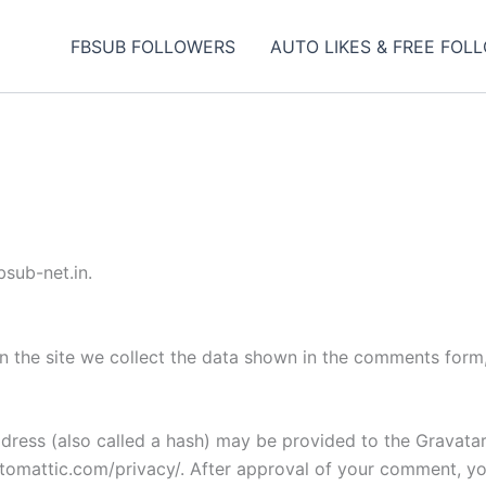
FBSUB FOLLOWERS
AUTO LIKES & FREE FOL
bsub-net.in.
 the site we collect the data shown in the comments form, 
ess (also called a hash) may be provided to the Gravatar s
utomattic.com/privacy/. After approval of your comment, your