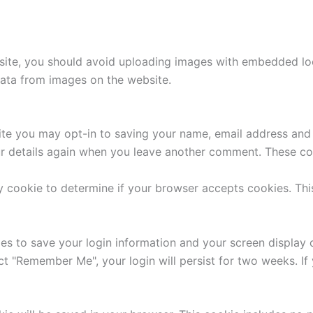
site, you should avoid uploading images with embedded loca
ata from images on the website.
ite you may opt-in to saving your name, email address and 
ur details again when you leave another comment. These cook
ary cookie to determine if your browser accepts cookies. Th
ies to save your login information and your screen display 
ect "Remember Me", your login will persist for two weeks. If