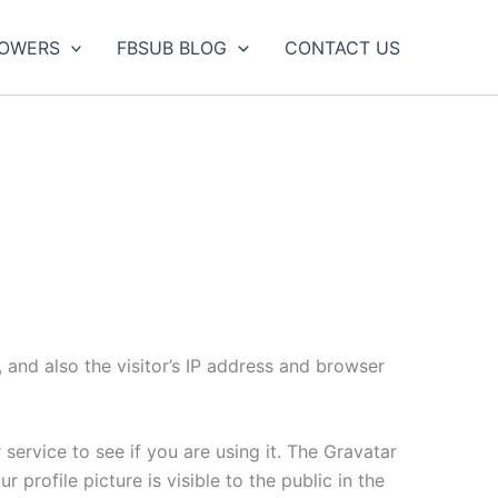
LOWERS
FBSUB BLOG
CONTACT US
and also the visitor’s IP address and browser
ervice to see if you are using it. The Gravatar
 profile picture is visible to the public in the