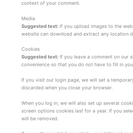
context of your comment.
Media
Suggested text:
If you upload images to the web
website can download and extract any location d
Cookies
Suggested text:
If you leave a comment on our s
convenience so that you do not have to fill in yo
If you visit our login page, we will set a tempor
discarded when you close your browser.
When you log in, we will also set up several cook
screen options cookies last for a year. If you sel
will be removed.