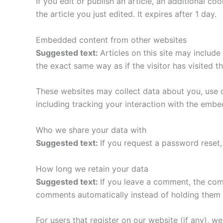
If you edit or publish an article, an additional c
the article you just edited. It expires after 1 day.
Embedded content from other websites
Suggested text:
Articles on this site may includ
the exact same way as if the visitor has visited t
These websites may collect data about you, use c
including tracking your interaction with the emb
Who we share your data with
Suggested text:
If you request a password reset, 
How long we retain your data
Suggested text:
If you leave a comment, the com
comments automatically instead of holding them 
For users that register on our website (if any), we 