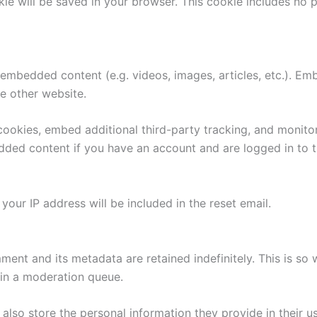
ookie will be saved in your browser. This cookie includes no
e embedded content (e.g. videos, images, articles, etc.). 
he other website.
ookies, embed additional third-party tracking, and monito
edded content if you have an account and are logged in to t
your IP address will be included in the reset email.
ment and its metadata are retained indefinitely. This is s
in a moderation queue.
also store the personal information they provide in their user