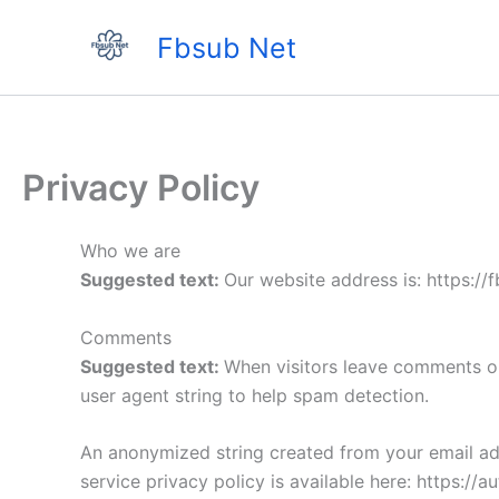
Skip
Fbsub Net
to
content
Privacy Policy
Who we are
Suggested text:
Our website address is: https://f
Comments
Suggested text:
When visitors leave comments on
user agent string to help spam detection.
An anonymized string created from your email addr
service privacy policy is available here: https://a